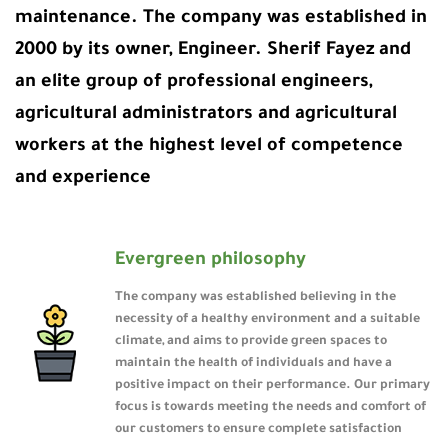
maintenance. The company was established in
2000 by its owner, Engineer. Sherif Fayez and
an elite group of professional engineers,
agricultural administrators and agricultural
workers at the highest level of competence
and experience
Evergreen philosophy
The company was established believing in the
necessity of a healthy environment and a suitable
climate, and aims to provide green spaces to
maintain the health of individuals and have a
positive impact on their performance. Our primary
focus is towards meeting the needs and comfort of
our customers to ensure complete satisfaction