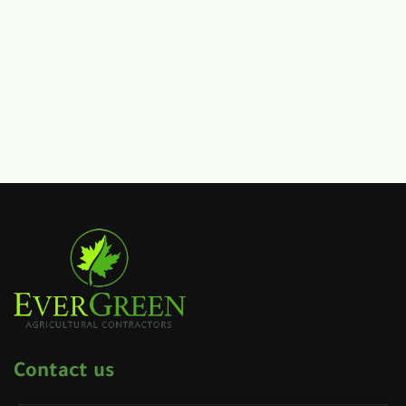
Contact us