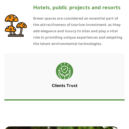
Hotels, public projects and resorts
Green spaces are considered an essential part of
the attractiveness of tourism investment, as they
add elegance and luxury to sites and play a vital
role in providing unique experiences and adopting
the latest environmental technologies.
Clients Trust