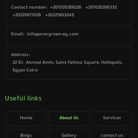
Contact number:
+201020266226
+201020266332
+20220671026
+20221803249
Email:
info@evergreen-eg.com
Address:
22 Dr. Ahmed Amin, Saint Fatima Square, Heliopolis,
Egypt-Cairo
Useful links
Home
About Us
Services
Blogs
Gallery
contact us