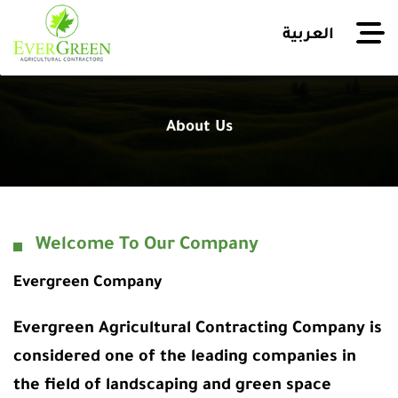
العربية
About Us
Welcome To Our Company
Evergreen Company
Evergreen Agricultural Contracting Company is
considered one of the leading companies in
the field of landscaping and green space