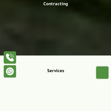
Contracting
Services