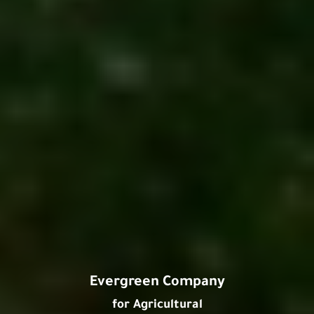
Evergreen Company
for Agricultural