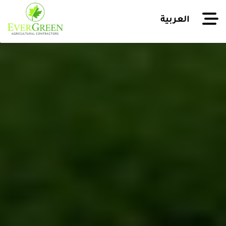
العربية