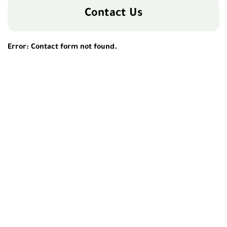
Contact Us
Error:
Contact form not found.