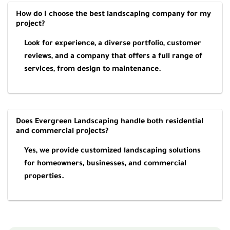
How do I choose the best landscaping company for my
project?
Look for experience, a diverse portfolio, customer
reviews, and a company that offers a full range of
services, from design to maintenance.
Does Evergreen Landscaping handle both residential
and commercial projects?
Yes, we provide customized landscaping solutions
for homeowners, businesses, and commercial
properties.