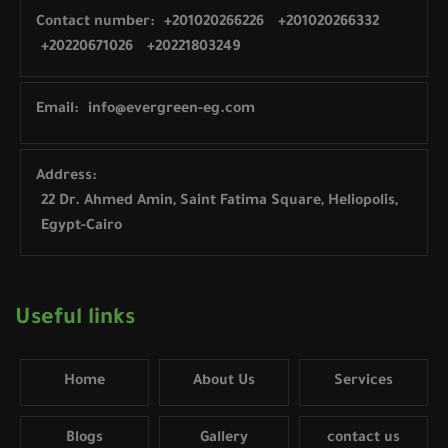
Contact number:
+201020266226
+201020266332
+20220671026
+20221803249
Email:
info@evergreen-eg.com
Address:
22 Dr. Ahmed Amin, Saint Fatima Square, Heliopolis,
Egypt-Cairo
Useful links
Home
About Us
Services
Blogs
Gallery
contact us