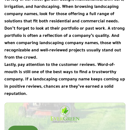
variety of services: garden design, maintenance, lawn care,
irrigation, and hardscaping. When browsing
landscaping
company names
, look for those offering a full range of
solutions that fit both residential and commercial needs.
Don’t forget to look at their portfolio or past work. A strong
portfolio is often a reflection of a company’s quality. And
when comparing
landscaping company names
, those with
recognizable and well-reviewed projects usually stand out
from the crowd.
Lastly, pay attention to the customer reviews. Word-of-
mouth is still one of the best ways to find a trustworthy
company. If a
landscaping company name
keeps coming up
in positive reviews, chances are they’ve earned a solid
reputation.