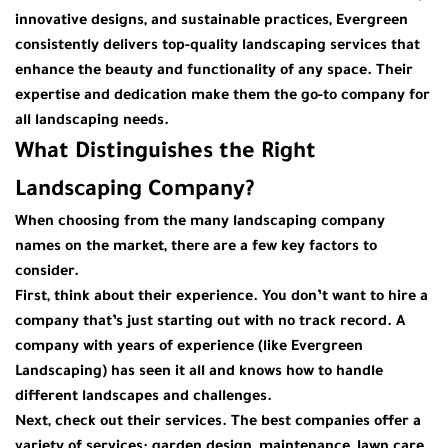
innovative designs, and sustainable practices, Evergreen
consistently delivers top-quality landscaping services that
enhance the beauty and functionality of any space. Their
expertise and dedication make them the go-to company for
all landscaping needs.
What Distinguishes the Right
Landscaping Company?
When choosing from the many
landscaping company
names
on the market, there are a few key factors to
consider.
First, think about their experience. You don’t want to hire a
company that’s just starting out with no track record. A
company with years of experience (like
Evergreen
Landscaping
) has seen it all and knows how to handle
different landscapes and challenges.
Next, check out their services. The best companies offer a