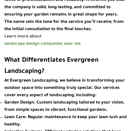
sense of professionalism and reliability. It informs you that
the company is solid, long-lasting, and committed to
ensuring your garden remains in great shape for years.
The name sets the tone for the service you’ll receive, from
the initial consultation to the final touches.
Learn more about
landscape design companies near me
What Differentiates Evergreen
Landscaping?
At
Evergreen Landscaping
, we believe in transforming your
outdoor space into something truly special. Our services
cover every aspect of landscaping, including:
Garden Design
: Custom landscaping tailored to your vision,
from simple spaces to vibrant, functional gardens.
Lawn Care
: Regular maintenance to keep your lawn lush and
healthy.