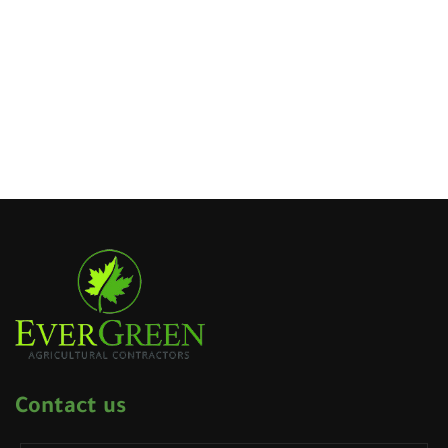
Contact us