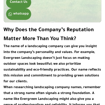
Contact Us
whatsapp
Why Does the Company’s Reputation
Matter More Than You Think?
The name of a landscaping company can give you insight
into the company’s personality and values. For example,
Evergreen Landscaping
doesn’t just focus on making
outdoor spaces look beautiful; we also prioritize
sustainability and eco-friendly practices. Our name reflects
this mission and commitment to providing green solutions
for our clients.
When researching
landscaping company names
, remember
that a strong name often signals a strong foundation. A
name like Evergreen Landscaping might also give you a