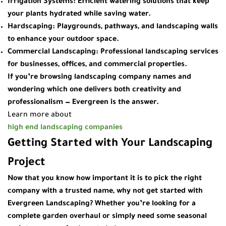
Irrigation Systems
: Efficient watering solutions that keep
your plants hydrated while saving water.
Hardscaping
: Playgrounds, pathways, and landscaping walls
to enhance your outdoor space.
Commercial Landscaping
: Professional landscaping services
for businesses, offices, and commercial properties.
If you’re browsing
landscaping company names
and
wondering which one delivers both creativity and
professionalism — Evergreen is the answer.
Learn more about
high end landscaping companies
Getting Started with Your Landscaping
Project
Now that you know how important it is to pick the right
company with a trusted name, why not get started with
Evergreen Landscaping
? Whether you’re looking for a
complete garden overhaul or simply need some seasonal