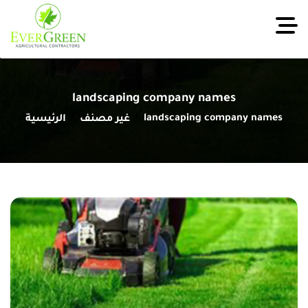
landscaping company names
landscaping company names
الرئيسية
غير مصنف