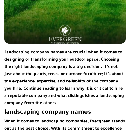
Landscaping company names are crucial when it comes to
designing or transforming your outdoor space. Choosing
the right landscaping company is a big decision. It’s not
just about the plants, trees, or outdoor furniture; It’s about
the experience, expertise, and reliability of the company
you hire. Continue reading to learn why it is critical to hire
a reputable company and what distinguishes a landscaping
company from the others.
landscaping company names
When it comes to landscaping companies, Evergreen stands
out as the best choice. With its commitment to excellence,