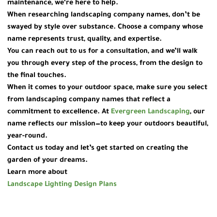
maintenance, we’re here to help.
When researching
landscaping company names
, don’t be
swayed by style over substance. Choose a company whose
name represents trust, quality, and expertise.
You can reach out to us for a consultation, and we’ll walk
you through every step of the process, from the design to
the final touches.
When it comes to your outdoor space, make sure you select
from
landscaping company names
that reflect a
commitment to excellence. At
Evergreen Landscaping
, our
name reflects our mission—to keep your outdoors beautiful,
year-round.
Contact us today and let’s get started on creating the
garden of your dreams.
Learn more about
Landscape Lighting Design Plans